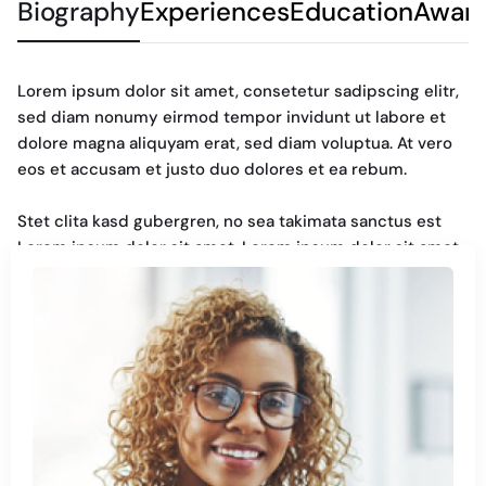
Biography
Experiences
Education
Awar
Lorem ipsum dolor sit amet, consetetur sadipscing elitr,
sed diam nonumy eirmod tempor invidunt ut labore et
dolore magna aliquyam erat, sed diam voluptua. At vero
eos et accusam et justo duo dolores et ea rebum.
Stet clita kasd gubergren, no sea takimata sanctus est
Lorem ipsum dolor sit amet. Lorem ipsum dolor sit amet,
consetetur sadipscing elitr, sed diam nonumy. Eirmod
tempor invidunt ut labore et dolore magna aliquyam erat,
sed diam voluptua. At vero eos et accusam et justo duo
dolores et ea rebum. Stet clita kasd gubergren, no sea
takimata sanctus est Lorem ipsum dolor sit amet.