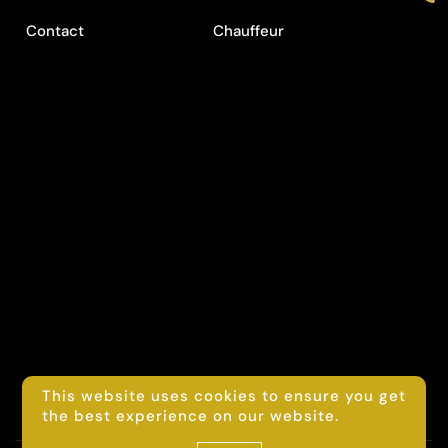
Contact
Chauffeur
This website uses cookies to ensure you get
the best experience on our website.