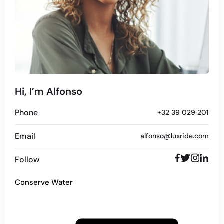
Hi, I’m Alfonso
Phone
+32 39 029 201
Email
alfonso@luxride.com
Follow
Conserve Water