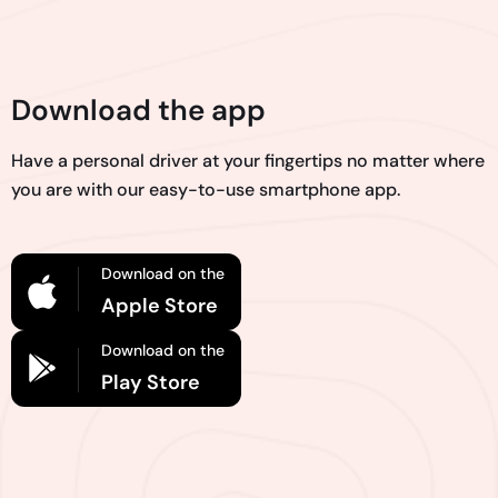
Download the app
Have a personal driver at your fingertips no matter where
you are with our easy-to-use smartphone app.
Download on the
Apple Store
Download on the
Play Store