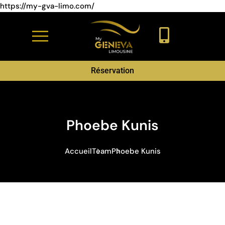
https://my-gva-limo.com/
Réservation
Phoebe Kunis
Accueil
Team
Phoebe Kunis