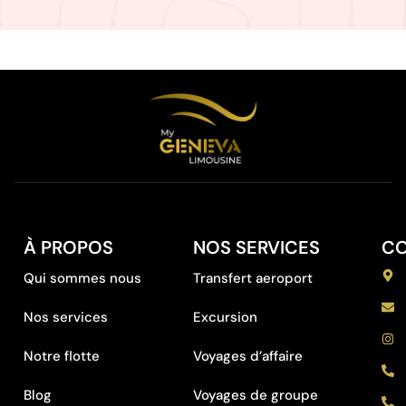
À PROPOS
NOS SERVICES
C
Qui sommes nous
Transfert aeroport
Nos services
Excursion
Notre flotte
Voyages d’affaire
Blog
Voyages de groupe