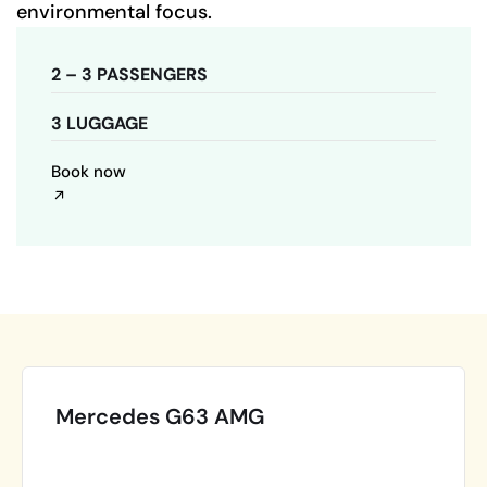
environmental focus.
2 – 3 PASSENGERS
3 LUGGAGE
Book now
Mercedes G63 AMG