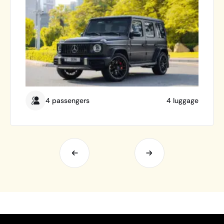
4 passengers
4 luggage