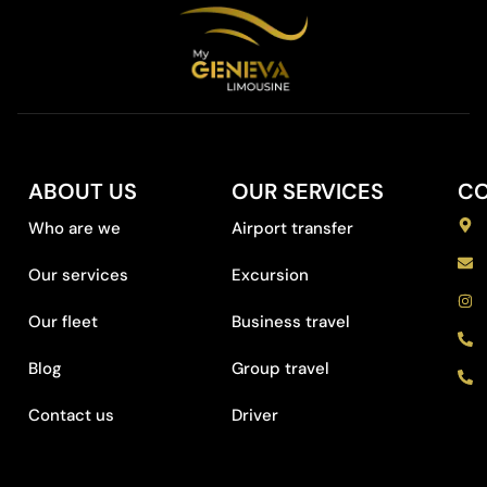
ABOUT US
OUR SERVICES
C
Who are we
Airport transfer
Our services
Excursion
Our fleet
Business travel
Blog
Group travel
Contact us
Driver