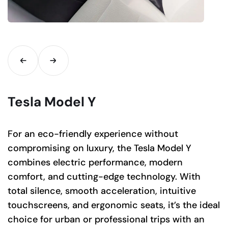
Tesla Model Y
For an eco-friendly experience without
compromising on luxury, the Tesla Model Y
combines electric performance, modern
comfort, and cutting-edge technology. With
total silence, smooth acceleration, intuitive
touchscreens, and ergonomic seats, it’s the ideal
choice for urban or professional trips with an