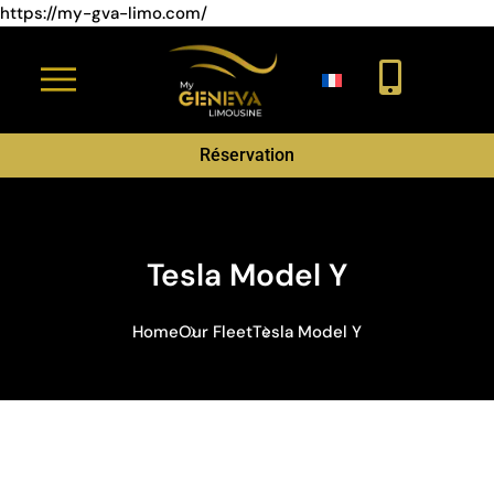
https://my-gva-limo.com/
Réservation
Tesla Model Y
Home
Our Fleet
Tesla Model Y