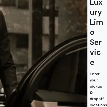
Lux
ury
Lim
o
Ser
vic
e
Enter
your
pickup
&
dropoff
locations