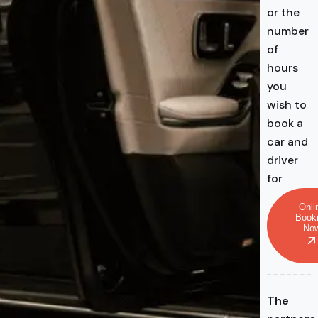
or the
number
of
hours
you
wish to
book a
car and
driver
for
Onli
Book
No
The